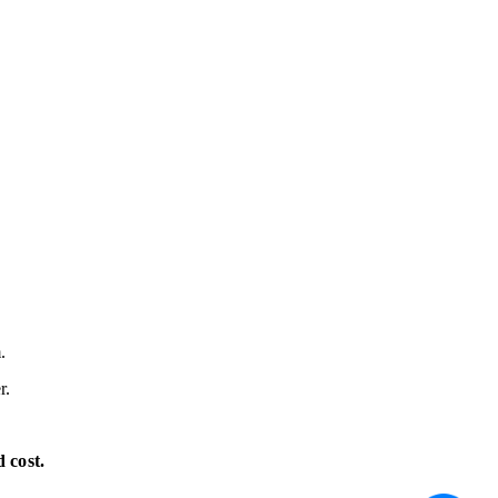
.
r.
 cost.