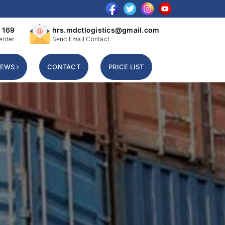
 169
hrs.mdctlogistics@gmail.com
enter
Send Email Contact
NEWS
CONTACT
PRICE LIST