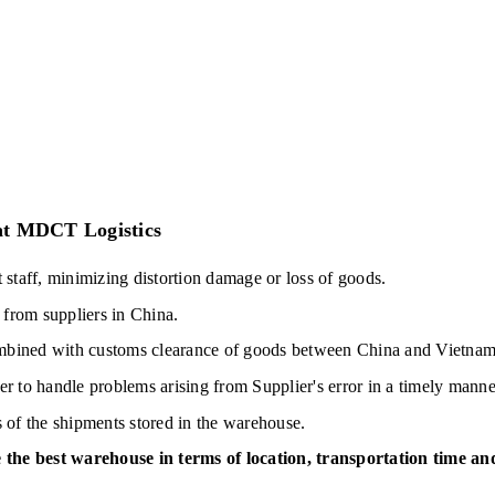
 at MDCT Logistics
taff, minimizing distortion damage or loss of goods.
from suppliers in China.
ombined with customs clearance of goods between China and Vietnam
er to handle problems arising from Supplier's error in a timely manne
s of the shipments stored in the warehouse.
 the best warehouse in terms of location, transportation time and