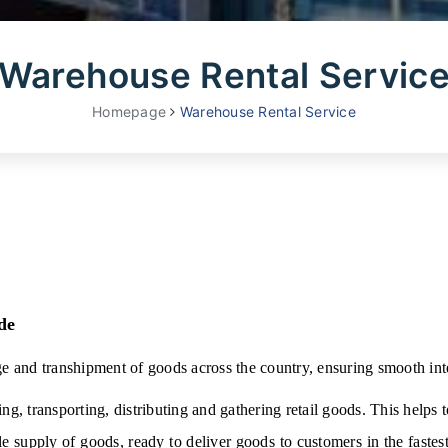
Warehouse Rental Servic
Homepage
Warehouse Rental Service
de
ge and transhipment of goods across the country, ensuring smooth inte
ing, transporting, distributing and gathering retail goods. This helps t
le supply of goods, ready to deliver goods to customers in the fastes