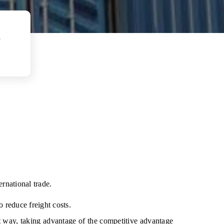
e
rnational trade.
o reduce freight costs.
t way, taking advantage of the competitive advantage 