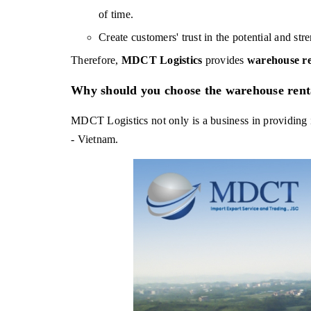
of time.
Create customers' trust in the potential and str
Therefore, 
MDCT Logistics 
provides 
warehouse re
Why should you choose the warehouse rent
MDCT Logistics not only is a business in providing i
- Vietnam.