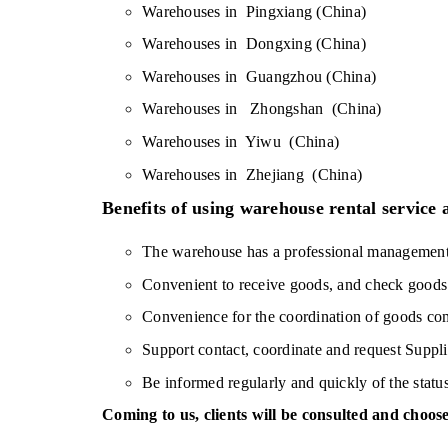
Warehouses in  Pingxiang (China)
Warehouses in  Dongxing (China)
Warehouses in  Guangzhou (China)
Warehouses in   Zhongshan  (China)
Warehouses in  Yiwu  (China)
Warehouses in  Zhejiang  (China)
Benefits of using warehouse rental service
The warehouse has a professional management s
Convenient to receive goods, and check goods 
Convenience for the coordination of goods c
Support contact, coordinate and request Suppli
Be informed regularly and quickly of the statu
Coming to us, clients will be consulted and choose