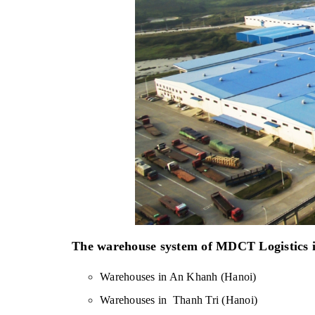
The warehouse system of MDCT Logistics is
Warehouses in An Khanh (Hanoi)
Warehouses in  Thanh Tri (Hanoi)