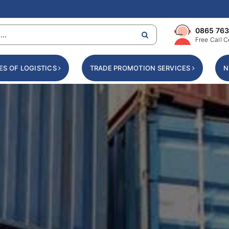
0865 763
Free Call C
ES OF LOGISTICS
TRADE PROMOTION SERVICES