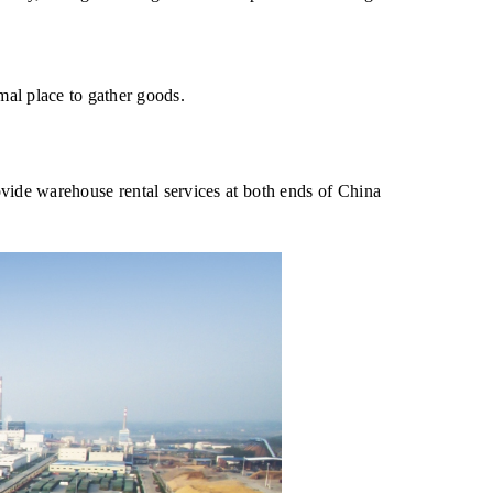
imal place to gather goods.
vide warehouse rental services at both ends of China 