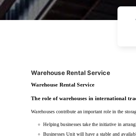
Warehouse Rental Service
Warehouse Rental Service
The role of warehouses in international tra
Warehouses contribute an important role in the stora
Helping businesses take the initiative in arrang
Businesses Unit will have a stable and availab