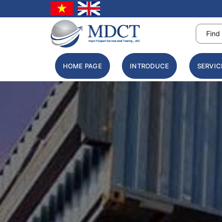
HOME PAGE
INTRODUCE
SERVIC