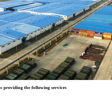
 providing the following services