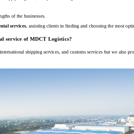
engths of the businesses.
ntal services
, assisting clients in finding and choosing the most opt
al service of MDCT Logistics?
nternational shipping services, and customs services but we also pro